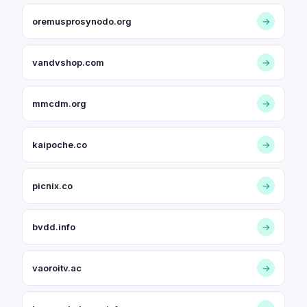
oremusprosynodo.org
→
vandvshop.com
→
mmcdm.org
→
kaipoche.co
→
picnix.co
→
bvdd.info
→
vaoroitv.ac
→