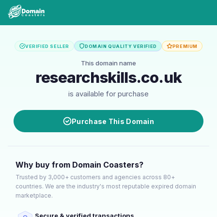
VERIFIED SELLER
DOMAIN QUALITY VERIFIED
PREMIUM
This domain name
researchskills.co.uk
is available for purchase
Purchase This Domain
Why buy from Domain Coasters?
Trusted by 3,000+ customers and agencies across 80+
countries. We are the industry's most reputable expired domain
marketplace.
Secure & verified transactions