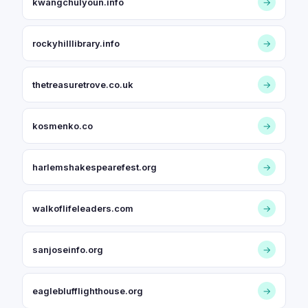
kwangchulyoun.info
→
rockyhilllibrary.info
→
thetreasuretrove.co.uk
→
kosmenko.co
→
harlemshakespearefest.org
→
walkoflifeleaders.com
→
sanjoseinfo.org
→
eagleblufflighthouse.org
→