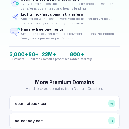
Every domain goes through strict quality checks. Ownership
transfer is guaranteed and legally binding.
Lightning-fast domain transfers
Automated workflow delivers your domain within 24 hours.
Transfer to any registrar of your choice.
Hassle-free payments
Simple checkout with multiple payment options. No hidden
fees, no surprises — just fair pricing.
3,000+
80+
22M+
800+
Customers
Countries
Domains processed
Added monthly
More Premium Domains
Hand-picked domains from Domain Coasters
reporthatepdx.com
→
indiecandy.com
→